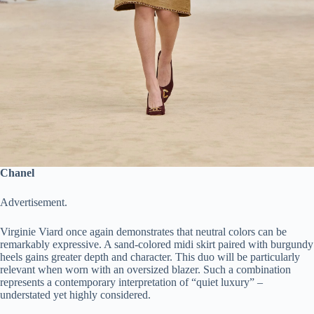
Chanel
Advertisement.
Virginie Viard once again demonstrates that neutral colors can be
remarkably expressive. A sand-colored midi skirt paired with burgundy
heels gains greater depth and character. This duo will be particularly
relevant when worn with an oversized blazer. Such a combination
represents a contemporary interpretation of “quiet luxury” –
understated yet highly considered.