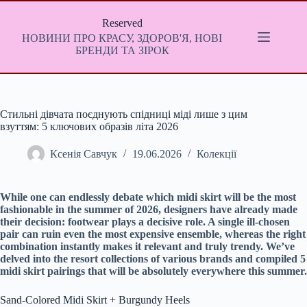
Перейти
до
Reserved
вмісту
НОВИНИ ПРО КРАСУ, ЗДОРОВ'Я, НОВІ
БРЕНДИ ТА ЗІРОК
Стильні дівчата поєднують спідниці міді лише з цим
взуттям: 5 ключових образів літа 2026
Ксенія Савчук
19.06.2026
Колекції
While one can endlessly debate which midi skirt will be the most
fashionable in the summer of 2026, designers have already made
their decision: footwear plays a decisive role. A single ill-chosen
pair can ruin even the most expensive ensemble, whereas the right
combination instantly makes it relevant and truly trendy. We’ve
delved into the resort collections of various brands and compiled 5
midi skirt pairings that will be absolutely everywhere this summer.
Sand-Colored Midi Skirt + Burgundy Heels