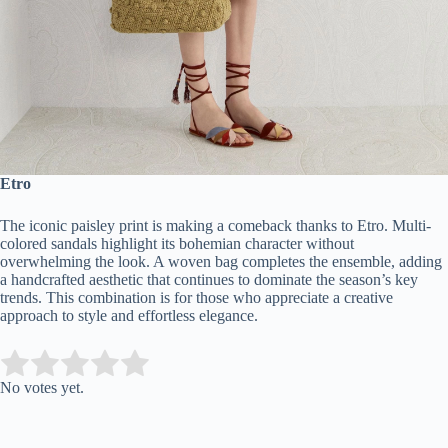
Etro
The iconic paisley print is making a comeback thanks to Etro. Multi-
colored sandals highlight its bohemian character without
overwhelming the look. A woven bag completes the ensemble, adding
a handcrafted aesthetic that continues to dominate the season’s key
trends. This combination is for those who appreciate a creative
approach to style and effortless elegance.
Submit Rating
Rate this item:
No votes yet.