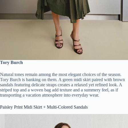
Tory Burch
Natural tones remain among the most elegant choices of the season.
Tory Burch is banking on them. A green midi skirt paired with brown
sandals featuring delicate straps creates a relaxed yet refined look. A
striped top and a woven bag add texture and a summery feel, as if
transporting a vacation atmosphere into everyday wear.
Paisley Print Midi Skirt + Multi-Colored Sandals