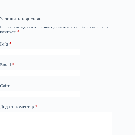
Залишити відповідь
Ваша e-mail адреса не оприлюднюватиметься.
Обов’язкові поля
позначені
*
Ім’я
*
Email
*
Сайт
Додати коментар
*