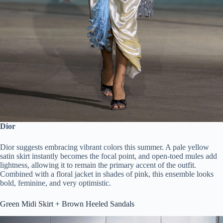
Dior
Dior suggests embracing vibrant colors this summer. A pale yellow
satin skirt instantly becomes the focal point, and open-toed mules add
lightness, allowing it to remain the primary accent of the outfit.
Combined with a floral jacket in shades of pink, this ensemble looks
bold, feminine, and very optimistic.
Green Midi Skirt + Brown Heeled Sandals