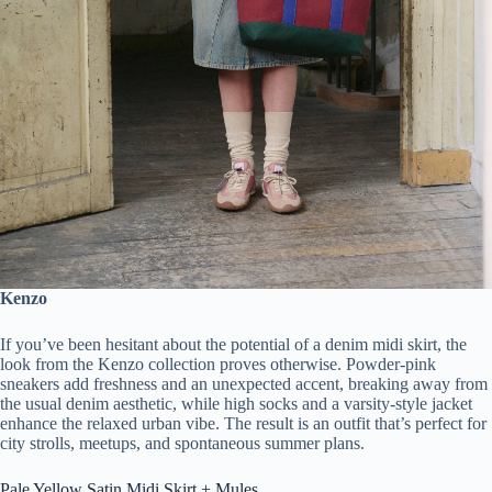
Kenzo
If you’ve been hesitant about the potential of a denim midi skirt, the
look from the Kenzo collection proves otherwise. Powder-pink
sneakers add freshness and an unexpected accent, breaking away from
the usual denim aesthetic, while high socks and a varsity-style jacket
enhance the relaxed urban vibe. The result is an outfit that’s perfect for
city strolls, meetups, and spontaneous summer plans.
Pale Yellow Satin Midi Skirt + Mules