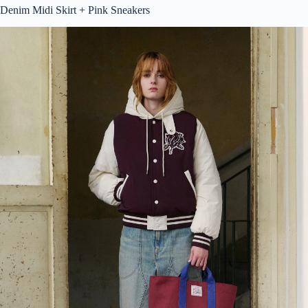
Denim Midi Skirt + Pink Sneakers