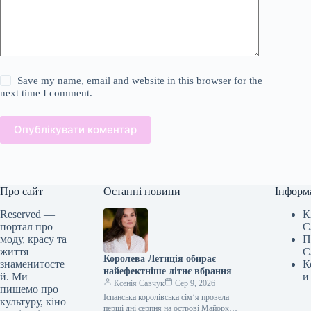
Save my name, email and website in this browser for the
next time I comment.
Опублікувати коментар
Про сайт
Останні новини
Інформ
Reserved —
К
портал про
С
моду, красу та
П
життя
С
Королева Летиція обирає
знаменитосте
К
найефектніше літнє вбрання
й. Ми
и
Ксенія Савчук
Сер 9, 2026
пишемо про
Іспанська королівська сім’я провела
культуру, кіно
перші дні серпня на острові Майорка.