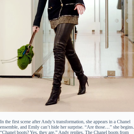
In the first scene after Andy’s transformation, she appears in a Chanel
ensemble, and Emily can’t hide her surprise. “Are those…” she begins.
“Chanel boots? Yes, they are,” Andy replies. The Chanel boots from