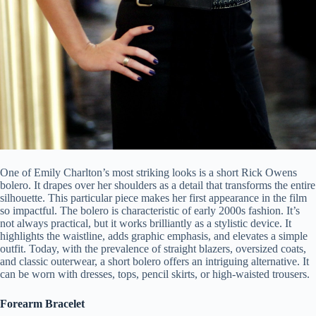
One of Emily Charlton’s most striking looks is a short Rick Owens
bolero. It drapes over her shoulders as a detail that transforms the entire
silhouette. This particular piece makes her first appearance in the film
so impactful. The bolero is characteristic of early 2000s fashion. It’s
not always practical, but it works brilliantly as a stylistic device. It
highlights the waistline, adds graphic emphasis, and elevates a simple
outfit. Today, with the prevalence of straight blazers, oversized coats,
and classic outerwear, a short bolero offers an intriguing alternative. It
can be worn with dresses, tops, pencil skirts, or high-waisted trousers.
Forearm Bracelet