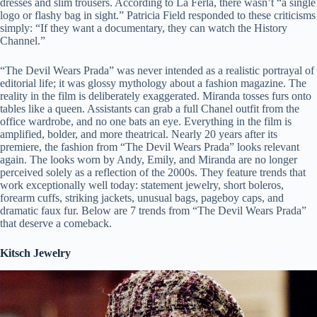
dresses and slim trousers. According to La Ferla, there wasn’t “a single
logo or flashy bag in sight.” Patricia Field responded to these criticisms
simply: “If they want a documentary, they can watch the History
Channel.”
“The Devil Wears Prada” was never intended as a realistic portrayal of
editorial life; it was glossy mythology about a fashion magazine. The
reality in the film is deliberately exaggerated. Miranda tosses furs onto
tables like a queen. Assistants can grab a full Chanel outfit from the
office wardrobe, and no one bats an eye. Everything in the film is
amplified, bolder, and more theatrical. Nearly 20 years after its
premiere, the fashion from “The Devil Wears Prada” looks relevant
again. The looks worn by Andy, Emily, and Miranda are no longer
perceived solely as a reflection of the 2000s. They feature trends that
work exceptionally well today: statement jewelry, short boleros,
forearm cuffs, striking jackets, unusual bags, pageboy caps, and
dramatic faux fur. Below are 7 trends from “The Devil Wears Prada”
that deserve a comeback.
Kitsch Jewelry