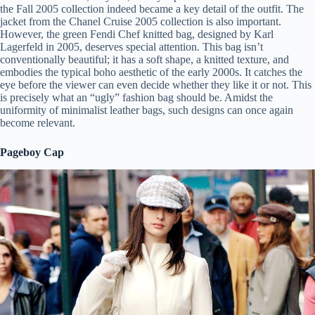
the Fall 2005 collection indeed became a key detail of the outfit. The
jacket from the Chanel Cruise 2005 collection is also important.
However, the green Fendi Chef knitted bag, designed by Karl
Lagerfeld in 2005, deserves special attention. This bag isn’t
conventionally beautiful; it has a soft shape, a knitted texture, and
embodies the typical boho aesthetic of the early 2000s. It catches the
eye before the viewer can even decide whether they like it or not. This
is precisely what an “ugly” fashion bag should be. Amidst the
uniformity of minimalist leather bags, such designs can once again
become relevant.
Pageboy Cap