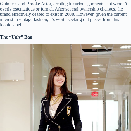
Guinness and Brooke Astor, creating luxurious garments that weren’t
overly ostentatious or formal. After several ownership changes, the
brand effectively ceased to exist in 2008. However, given the current
interest in vintage fashion, it’s worth seeking out pieces from this
iconic label.
The “Ugly” Bag