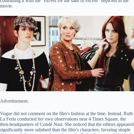
contrasting it with the “excess for the sake of excess” depicted in the
movie.
Advertisement.
Vogue did not comment on the film’s fashion at the time. Instead, Ruth
La Ferla conducted her own observations near 4 Times Square, the
then-headquarters of Condé Nast. She noticed that the editors appeared
significantly more subdued than the film’s characters, favoring simple