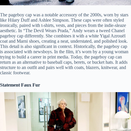
The pageboy cap was a notable accessory of the 2000s, worn by stars
like Hilary Duff and Ashlee Simpson. These caps were often styled
ironically, paired with t-shirts, vests, and pieces from the indie-sleaze
aesthetic. In “The Devil Wears Prada,” Andy wears a tweed Chanel
pageboy cap differently. She combines it with a white Yigal Azrouël
coat and Marni shoes, creating a neat, understated, and polished look.
This detail is also significant in context. Historically, the pageboy cap
is associated with newsboys. In the film, it’s worn by a young woman
trying to build a career in print media. Today, the pageboy cap can
return as an alternative to baseball caps, berets, or bucket hats. It adds
structure to an outfit and pairs well with coats, blazers, knitwear, and
classic footwear.
Statement Faux Fur