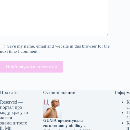
Save my name, email and website in this browser for the
next time I comment.
Опублікувати коментар
Про сайт
Останні новини
Інформ
Reserved —
К
портал про
С
моду, красу та
П
життя
С
GUNIA презентувала
знаменитосте
К
ексклюзивну лінійку
й. Ми
и