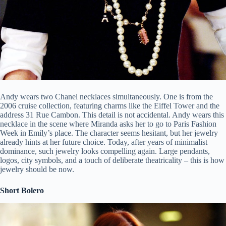
Andy wears two Chanel necklaces simultaneously. One is from the
2006 cruise collection, featuring charms like the Eiffel Tower and the
address 31 Rue Cambon. This detail is not accidental. Andy wears this
necklace in the scene where Miranda asks her to go to Paris Fashion
Week in Emily’s place. The character seems hesitant, but her jewelry
already hints at her future choice. Today, after years of minimalist
dominance, such jewelry looks compelling again. Large pendants,
logos, city symbols, and a touch of deliberate theatricality – this is how
jewelry should be now.
Short Bolero