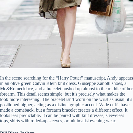
In the scene searching for the “Harry Potter” manuscript, Andy appears
in an olive-green Calvin Klein knit dress, Giuseppe Zanotti shoes, a
Me&Ro necklace, and a bracelet pushed up almost to the middle of her
forearm. This detail seems simple, but it’s precisely what makes the
look more interesting. The bracelet isn’t worn on the wrist as usual; it’s
positioned higher, acting as a distinct graphic accent. Wide cuffs have
made a comeback, but a forearm bracelet creates a different effect. It
looks less predictable. It can be paired with knit dresses, sleeveless
tops, shirts with rolled-up sleeves, or minimalist evening wear.