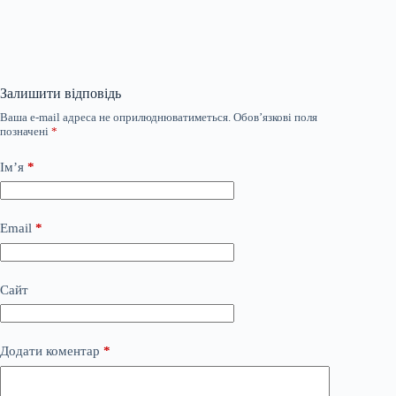
Залишити відповідь
Ваша e-mail адреса не оприлюднюватиметься.
Обов’язкові поля
позначені
*
Ім’я
*
Email
*
Сайт
Додати коментар
*