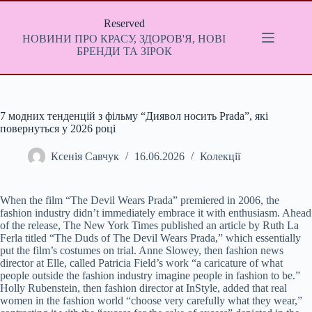
Перейти
до
Reserved
вмісту
НОВИНИ ПРО КРАСУ, ЗДОРОВ'Я, НОВІ
БРЕНДИ ТА ЗІРОК
7 модних тенденцій з фільму “Диявол носить Prada”, які
повернуться у 2026 році
Ксенія Савчук
16.06.2026
Колекції
When the film “The Devil Wears Prada” premiered in 2006, the
fashion industry didn’t immediately embrace it with enthusiasm. Ahead
of the release, The New York Times published an article by Ruth La
Ferla titled “The Duds of The Devil Wears Prada,” which essentially
put the film’s costumes on trial. Anne Slowey, then fashion news
director at Elle, called Patricia Field’s work “a caricature of what
people outside the fashion industry imagine people in fashion to be.”
Holly Rubenstein, then fashion director at InStyle, added that real
women in the fashion world “choose very carefully what they wear,”