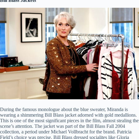
Bill Blass Jackets
During the famous monologue about the blue sweater, Miranda is
wearing a shimmering Bill Blass jacket adorned with gold medallions.
This is one of the most significant pieces in the film, almost stealing the
scene’s attention. The jacket was part of the Bill Blass Fall 2004
collection, a period under Michael Vollbracht for the brand. Patricia
Field’s choice was precise. Bill Blass dressed socialites like Gloria