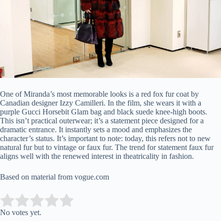
One of Miranda’s most memorable looks is a red fox fur coat by
Canadian designer Izzy Camilleri. In the film, she wears it with a
purple Gucci Horsebit Glam bag and black suede knee-high boots.
This isn’t practical outerwear; it’s a statement piece designed for a
dramatic entrance. It instantly sets a mood and emphasizes the
character’s status. It’s important to note: today, this refers not to new
natural fur but to vintage or faux fur. The trend for statement faux fur
aligns well with the renewed interest in theatricality in fashion.
Based on material from vogue.com
Submit Rating
Rate this item:
No votes yet.